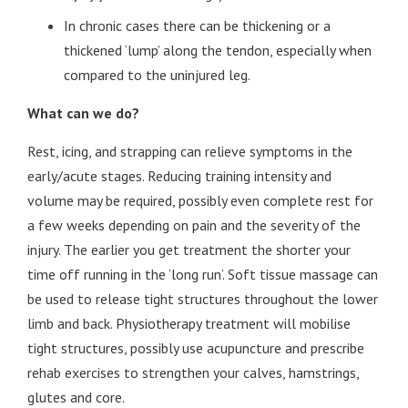
In chronic cases there can be thickening or a
thickened ‘lump’ along the tendon, especially when
compared to the uninjured leg.
What can we do?
Rest, icing, and strapping can relieve symptoms in the
early/acute stages. Reducing training intensity and
volume may be required, possibly even complete rest for
a few weeks depending on pain and the severity of the
injury. The earlier you get treatment the shorter your
time off running in the ‘long run’. Soft tissue massage can
be used to release tight structures throughout the lower
limb and back. Physiotherapy treatment will mobilise
tight structures, possibly use acupuncture and prescribe
rehab exercises to strengthen your calves, hamstrings,
glutes and core.