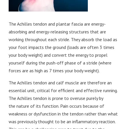
The Achilles tendon and plantar fascia are energy-
absorbing and energy-releasing structures that are
working throughout each stride. They absorb the load as
your foot impacts the ground (loads are often 3 times
your body weight) and convert the energy to propel
yourself during the push-off phase of a stride (where
forces are as high as 7 times your body weight).
The Achilles tendon and calf muscle are therefore an
essential unit, critical for efficient and effective running.
The Achilles tendon is prone to overuse purely by
the nature of its function. Pain occurs because of
weakness or dysfunction in the tendon rather than what
was previously thought to be an inflammatory reaction.