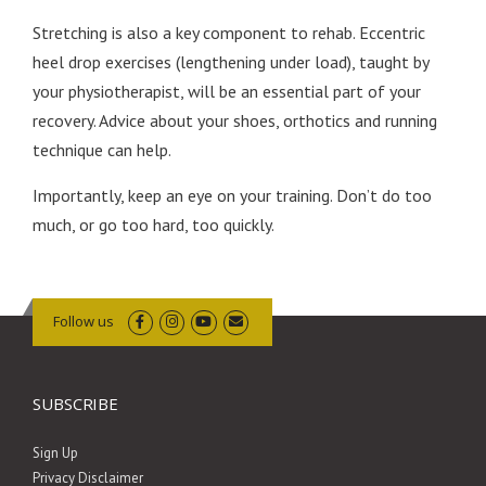
Stretching is also a key component to rehab. Eccentric
heel drop exercises (lengthening under load), taught by
your physiotherapist, will be an essential part of your
recovery. Advice about your shoes, orthotics and running
technique can help.
Importantly, keep an eye on your training. Don’t do too
much, or go too hard, too quickly.
Follow us
SUBSCRIBE
Sign Up
Privacy Disclaimer