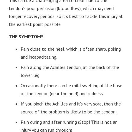
This can be a challenging area to treat due to the
tendon’s poor perfusion (blood flow), which may need
longer recovery periods, so it’s best to tackle this injury at
the earliest point possible.
THE SYMPTOMS
Pain close to the heel, which is often sharp, poking
and incapacitating.
Pain along the Achilles tendon, at the back of the
lower leg.
Occasionally there can be mild swelling at the base
of the tendon (near the heel) and redness.
If you pinch the Achilles and it’s very sore, then the
source of the problem is likely to be the tendon.
Pain during and after running (Stop! This is not an
injury you can run through)