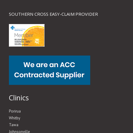
SOUTHERN CROSS EASY-CLAIM PROVIDER
Clinics
Porirua
Whitby
Tawa
Johnsonville