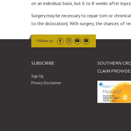
on an individual basis, but 6 to 8 weeks after inju
Surgery may be necessary to repair torn or chronica
to the dislocation). With surgery, the chances of re
Follow us
SUBSCRIBE
SOUTHERN CRO
CLAIM PROVIDE
Sign Up
Privacy Disclaimer