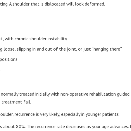
ting. A shoulder that is dislocated will look deformed.
, with chronic shoulder instability
 loose, slipping in and out of the joint, or just “hanging there”
positions
.
ormally treated initially with non-operative rehabilitation guided b
 treatment fail.
ulder, recurrence is very likely, especially in younger patients.
 is about 80%. The recurrence rate decreases as your age advances. 