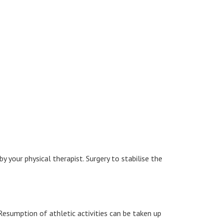
y your physical therapist. Surgery to stabilise the
Resumption of athletic activities can be taken up