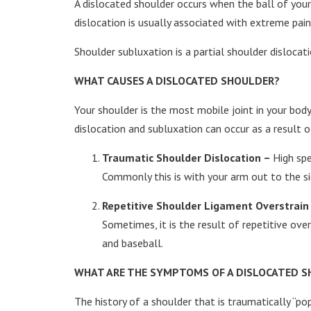
A dislocated shoulder occurs when the ball of your 
dislocation is usually associated with extreme pain 
Shoulder subluxation is a partial shoulder disloca
WHAT CAUSES A DISLOCATED SHOULDER?
Your shoulder is the most mobile joint in your bod
dislocation and subluxation can occur as a result o
Traumatic Shoulder Dislocation –
High spe
Commonly this is with your arm out to the sid
Repetitive Shoulder Ligament Overstrain
Sometimes, it is the result of repetitive ov
and baseball.
WHAT ARE THE SYMPTOMS OF A DISLOCATED 
The history of a shoulder that is traumatically “pop