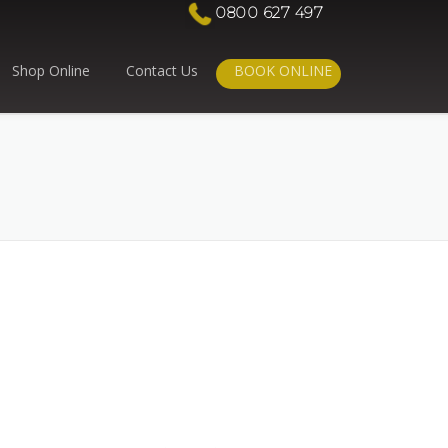
0800 627 497
Shop Online
Contact Us
BOOK ONLINE