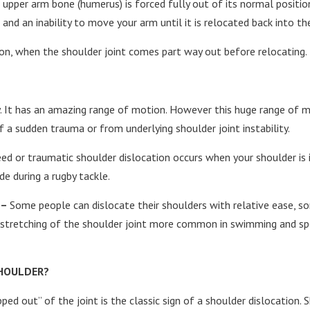
upper arm bone (humerus) is forced fully out of its normal position
and an inability to move your arm until it is relocated back into th
tion, when the shoulder joint comes part way out before relocating.
y. It has an amazing range of motion. However this huge range of mo
f a sudden trauma or from underlying shoulder joint instability.
ed or traumatic shoulder dislocation occurs when your shoulder is i
e during a rugby tackle.
 –
Some people can dislocate their shoulders with relative ease, s
erstretching of the shoulder joint more common in swimming and sp
SHOULDER?
ped out” of the joint is the classic sign of a shoulder dislocation.