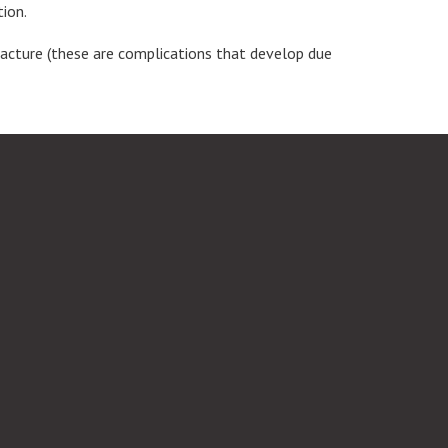
tion.
fracture (these are complications that develop due