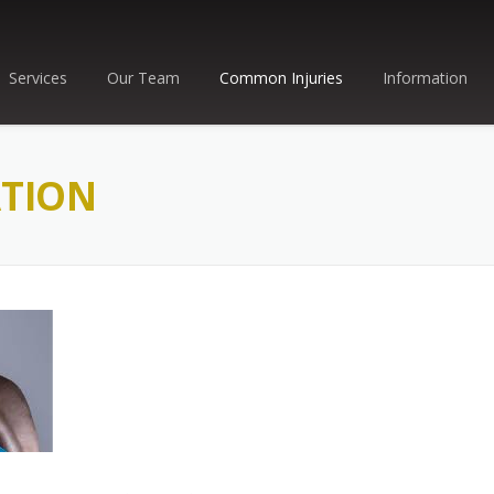
Services
Our Team
Common Injuries
Information
ATION