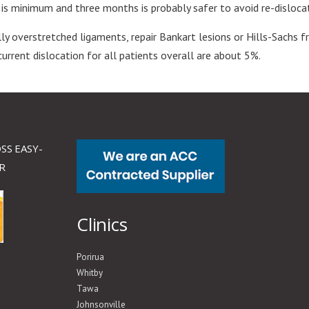
ry is minimum and three months is probably safer to avoid re-disloca
lly overstretched ligaments, repair Bankart lesions or Hills-Sachs 
current dislocation for all patients overall are about 5%.
SS EASY-
R
Clinics
Porirua
Whitby
Tawa
Johnsonville