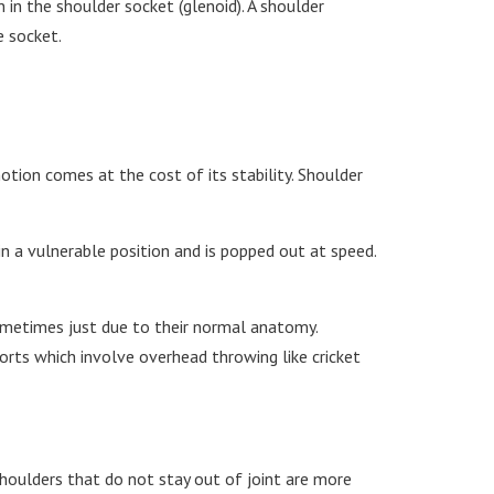
 in the shoulder socket (glenoid). A shoulder
e socket.
tion comes at the cost of its stability. Shoulder
n a vulnerable position and is popped out at speed.
ometimes just due to their normal anatomy.
orts which involve overhead throwing like cricket
 Shoulders that do not stay out of joint are more