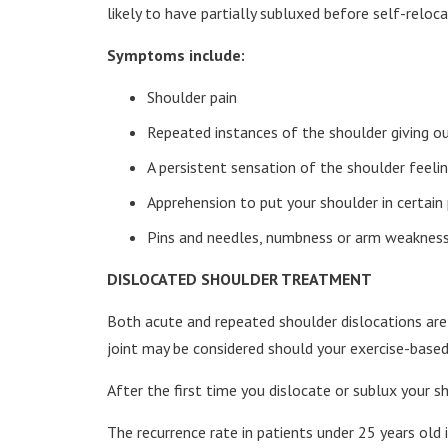
likely to have partially subluxed before self-reloca
Symptoms include:
Shoulder pain
Repeated instances of the shoulder giving out
A persistent sensation of the shoulder feeling
Apprehension to put your shoulder in certain 
Pins and needles, numbness or arm weakness
DISLOCATED SHOULDER TREATMENT
Both acute and repeated shoulder dislocations are n
joint may be considered should your exercise-based
After the first time you dislocate or sublux your sho
The recurrence rate in patients under 25 years old