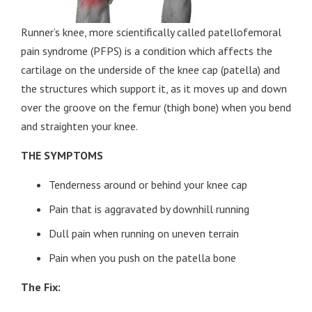
Runner’s knee, more scientifically called patellofemoral
pain syndrome (PFPS) is a condition which affects the
cartilage on the underside of the knee cap (patella) and
the structures which support it, as it moves up and down
over the groove on the femur (thigh bone) when you bend
and straighten your knee.
THE SYMPTOMS
Tenderness around or behind your knee cap
Pain that is aggravated by downhill running
Dull pain when running on uneven terrain
Pain when you push on the patella bone
The Fix: