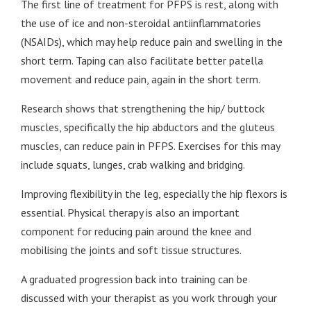
The first line of treatment for PFPS is rest, along with
the use of ice and non-steroidal antiinflammatories
(NSAIDs), which may help reduce pain and swelling in the
short term. Taping can also facilitate better patella
movement and reduce pain, again in the short term.
Research shows that strengthening the hip/ buttock
muscles, specifically the hip abductors and the gluteus
muscles, can reduce pain in PFPS. Exercises for this may
include squats, lunges, crab walking and bridging.
Improving flexibility in the leg, especially the hip flexors is
essential. Physical therapy is also an important
component for reducing pain around the knee and
mobilising the joints and soft tissue structures.
A graduated progression back into training can be
discussed with your therapist as you work through your