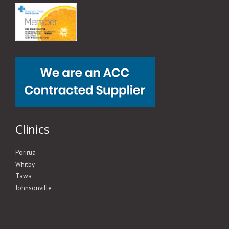
Clinics
Porirua
Whitby
Tawa
Johnsonville