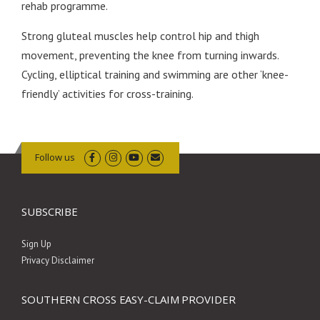
rehab programme.
Strong gluteal muscles help control hip and thigh
movement, preventing the knee from turning inwards.
Cycling, elliptical training and swimming are other ‘knee-
friendly’ activities for cross-training.
Follow us
SUBSCRIBE
Sign Up
Privacy Disclaimer
SOUTHERN CROSS EASY-CLAIM PROVIDER