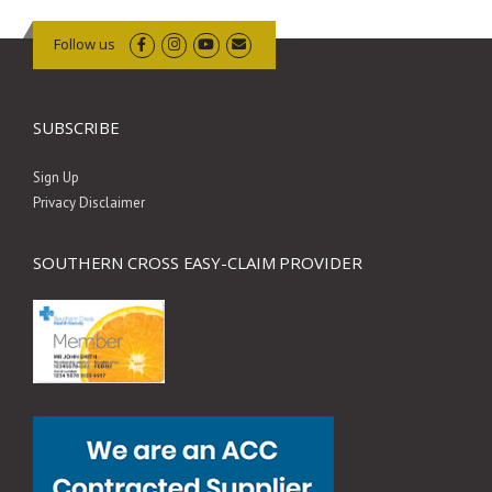
Follow us
SUBSCRIBE
Sign Up
Privacy Disclaimer
SOUTHERN CROSS EASY-CLAIM PROVIDER