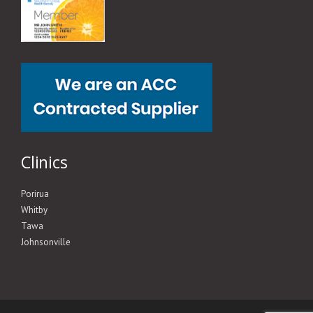
Clinics
Porirua
Whitby
Tawa
Johnsonville