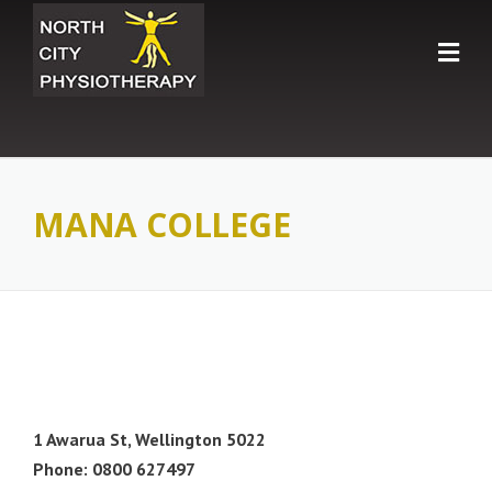
Skip
to
content
MANA COLLEGE
1 Awarua St, Wellington 5022
Phone: 0800 627497