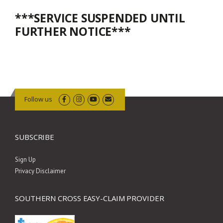
***SERVICE SUSPENDED UNTIL
FURTHER NOTICE***
Follow us
SUBSCRIBE
Sign Up
Privacy Disclaimer
SOUTHERN CROSS EASY-CLAIM PROVIDER