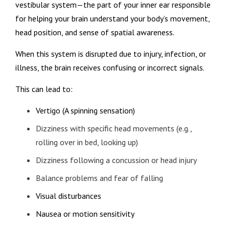
vestibular system—the part of your inner ear responsible
for helping your brain understand your body’s movement,
head position, and sense of spatial awareness.
When this system is disrupted due to injury, infection, or
illness, the brain receives confusing or incorrect signals.
This can lead to:
Vertigo (A spinning sensation)
Dizziness with specific head movements (e.g.,
rolling over in bed, looking up)
Dizziness following a concussion or head injury
Balance problems and fear of falling
Visual disturbances
Nausea or motion sensitivity