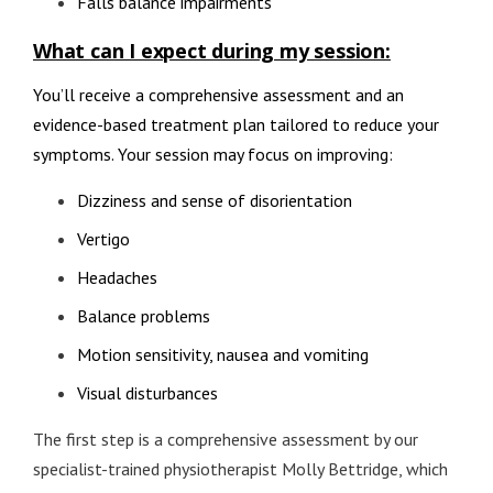
Falls balance impairments
What can I expect during my session:
You’ll receive a comprehensive assessment and an
evidence-based treatment plan tailored to reduce your
symptoms. Your session may focus on improving:
Dizziness and sense of disorientation
Vertigo
Headaches
Balance problems
Motion sensitivity, nausea and vomiting
Visual disturbances
The first step is a comprehensive assessment by our
specialist-trained physiotherapist Molly Bettridge, which