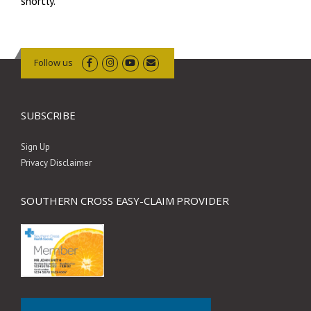
shortly.
Follow us
SUBSCRIBE
Sign Up
Privacy Disclaimer
SOUTHERN CROSS EASY-CLAIM PROVIDER