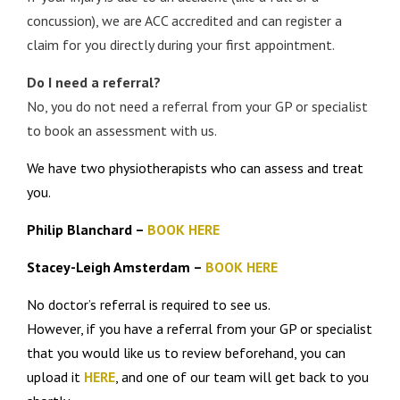
concussion), we are ACC accredited and can register a
claim for you directly during your first appointment.
Do I need a referral?
No, you do not need a referral from your GP or specialist
to book an assessment with us.
We have two physiotherapists who can assess and treat
you.
Philip Blanchard –
BOOK HERE
Stacey-Leigh Amsterdam –
BOOK HERE
No doctor’s referral is required to see us.
However, if you have a referral from your GP or specialist
that you would like us to review beforehand, you can
upload it
HERE
, and one of our team will get back to you