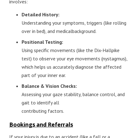
involves:
Detailed History:
Understanding your symptoms, triggers (like rolling
over in bed), and medicalbackground.
Positional Testing:
Using specific movements (like the Dix-Hallpike
test) to observe your eye movements (nystagmus),
which helps us accurately diagnose the affected
part of your inner ear.
Balance & Vision Checks:
Assessing your gaze stability, balance control, and
gait to identify all
contributing factors.
Bookings and Referrals
If your injury is due to an accident (like a fall or a