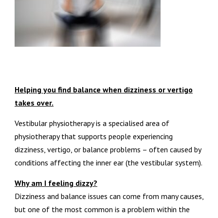
Helping you find balance when dizziness or vertigo
takes over.
Vestibular physiotherapy is a specialised area of
physiotherapy that supports people experiencing
dizziness, vertigo, or balance problems – often caused by
conditions affecting the inner ear (the vestibular system).
Why am I feeling dizzy?
Dizziness and balance issues can come from many causes,
but one of the most common is a problem within the