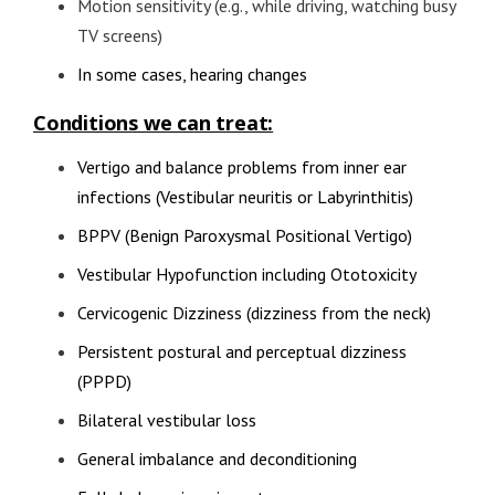
Motion sensitivity (e.g., while driving, watching busy
TV screens)
In some cases, hearing changes
Conditions we can treat:
Vertigo and balance problems from inner ear
infections (Vestibular neuritis or Labyrinthitis)
BPPV (Benign Paroxysmal Positional Vertigo)
Vestibular Hypofunction including Ototoxicity
Cervicogenic Dizziness (dizziness from the neck)
Persistent postural and perceptual dizziness
(PPPD)
Bilateral vestibular loss
General imbalance and deconditioning