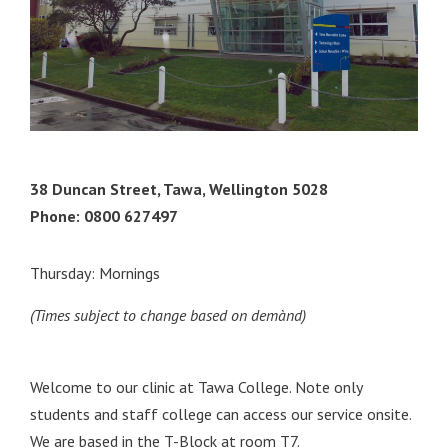
38 Duncan Street, Tawa, Wellington 5028
Phone: 0800 627497
Thursday: Mornings
(Times subject to change based on demànd)
Welcome to our clinic at Tawa College. Note only
students and staff college can access our service onsite.
We are based in the T-Block at room T7.