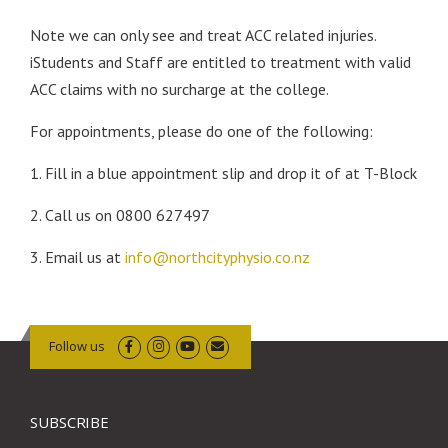
Note we can only see and treat ACC related injuries.
iStudents and Staff are entitled to treatment with valid
ACC claims with no surcharge at the college.
For appointments, please do one of the following:
1. Fill in a blue appointment slip and drop it of at T-Block
2. Call us on 0800 627497
3. Email us at
info@northcityphysio.co.nz
Follow us
SUBSCRIBE