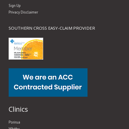
Sign Up
Privacy Disclaimer
SOUTHERN CROSS EASY-CLAIM PROVIDER
Clinics
Porirua
Whitby