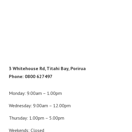
3 Whitehouse Rd, Titahi Bay, Porirua
Phone: 0800 627497
Monday: 9.00am – 1.00pm
Wednesday: 9.00am – 12.00pm
Thursday: 1.00pm – 5.00pm
Weekends: Closed