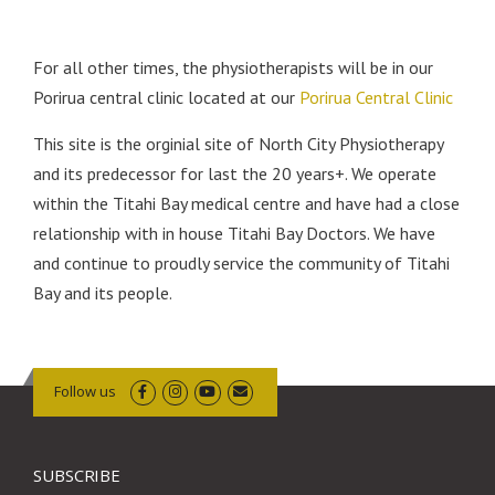
For all other times, the physiotherapists will be in our
Porirua central clinic located at our
Porirua Central Clinic
This site is the orginial site of North City Physiotherapy
and its predecessor for last the 20 years+. We operate
within the Titahi Bay medical centre and have had a close
relationship with in house Titahi Bay Doctors. We have
and continue to proudly service the community of Titahi
Bay and its people.
Follow us
SUBSCRIBE