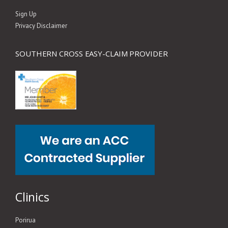
Sign Up
Privacy Disclaimer
SOUTHERN CROSS EASY-CLAIM PROVIDER
Clinics
Porirua