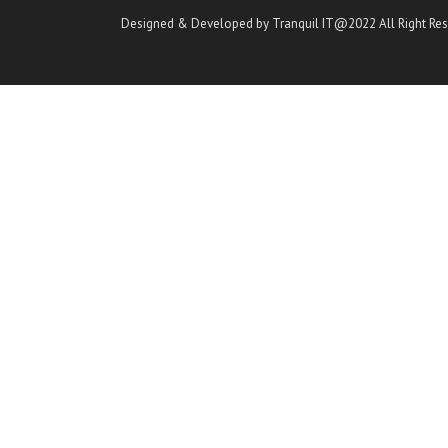
Designed & Developed by Tranquil IT@2022 All Right Re