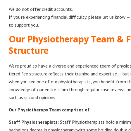
We do not offer credit accounts.
If you’re experiencing financial difficulty, please let us know —
to support you.
Our Physiotherapy Team & 
Structure
We’re proud to have a diverse and experienced team of physiot
tiered fee structure reflects their training and expertise — but 
when you see one of our physiotherapists, you benefit from th
knowledge of our entire team through regular case reviews an
such as second opinions.
Our Physiotherapy Team comprises of:
Staff Physiotherapists:
Staff Physiotherapists hold a minim
bachelor’s degree in physiotherapy with some holding double d