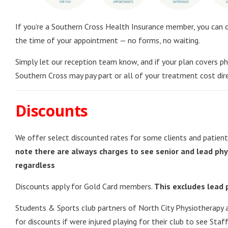
If you’re a Southern Cross Health Insurance member, you can c
the time of your appointment — no forms, no waiting.
Simply let our reception team know, and if your plan covers ph
Southern Cross may pay part or all of your treatment cost dire
Discounts
We offer select discounted rates for some clients and patien
note there are always charges to see senior and lead phy
regardless
Discounts apply for Gold Card members.
This excludes lead 
Students & Sports club partners of North City Physiotherapy ar
for discounts if were injured playing for their club to see Staf