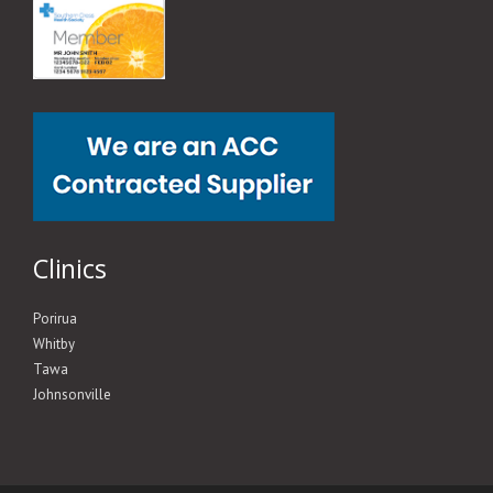
Clinics
Porirua
Whitby
Tawa
Johnsonville