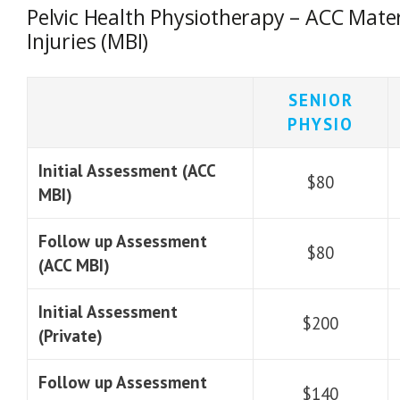
Pelvic Health Physiotherapy – ACC Mater
Injuries (MBI)
SENIOR
PHYSIO
Initial Assessment (ACC
$80
MBI)
Follow up Assessment
$80
(ACC MBI)
Initial Assessment
$200
(Private)
Follow up Assessment
$140