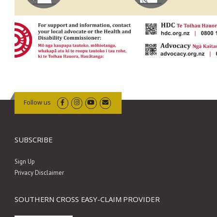
Follow us
SUBSCRIBE
Sign Up
Privacy Disclaimer
SOUTHERN CROSS EASY-CLAIM PROVIDER