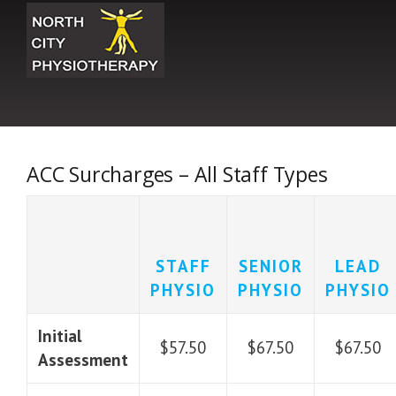
Skip
to
content
ACC Surcharges – All Staff Types
STAFF
SENIOR
LEAD
PHYSIO
PHYSIO
PHYSIO
Initial
$57.50
$67.50
$67.50
Assessment