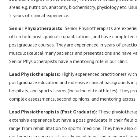
areas e.g. nutrition, anatomy, biochemistry, physiology etc. Usu
5 years of clinical experience.
Senior Physiotherapists:
Senior Physiotherapists are experien
often hold post graduate qualifications, and have completed
postgraduate courses. They are experienced in years of practi
musculoskeletal many patients and presentations and have va
Senior Physiotherapists have a mentoring role in our clinic.
Lead Physiotherapists:
Highly experienced practitioners wit
postgraduate education and extensive clinical backgrounds in p
hospitals, and sports teams (including elite athletes). They pr
complex assessments, second opinions, and mentoring across ou
Lead Physiotherapists (Post Graduate):
These physiotherap
extensive experience but have a post gradudate in their field 
range from rehabilitation to sports medicine. They have also
postgraduate courses at an advanced level and have post gra