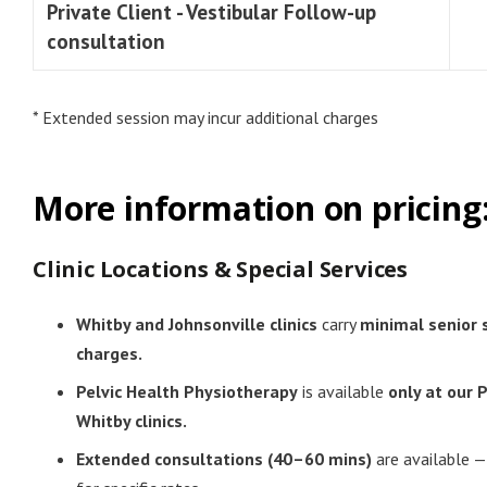
Private Client - Vestibular Follow-up
consultation
* Extended session may incur additional charges
More information on pricing
Clinic Locations & Special Services
Whitby and Johnsonville clinics
carry
minimal senior 
charges.
Pelvic Health Physiotherapy
is available
only at our 
Whitby clinics.
Extended consultations (40–60 mins)
are available —