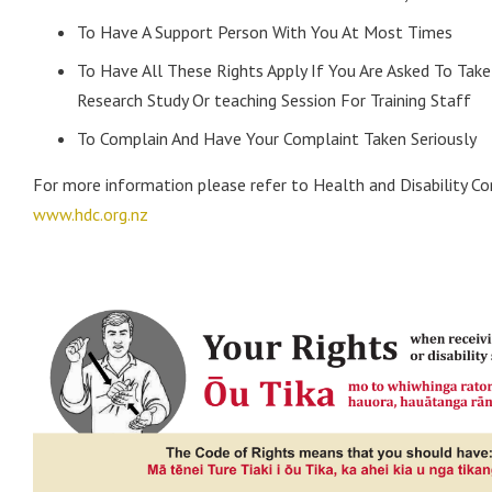
To Have A Support Person With You At Most Times
To Have All These Rights Apply If You Are Asked To Take 
Research Study Or teaching Session For Training Staff
To Complain And Have Your Complaint Taken Seriously
For more information please refer to Health and Disability C
www.hdc.org.nz