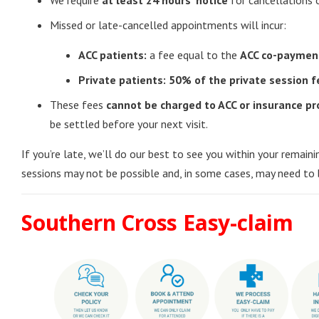
We require
at least 24 hours’ notice
for cancellations 
Missed or late-cancelled appointments will incur:
ACC patients:
a fee equal to the
ACC co-paymen
Private patients:
50% of the private session f
These fees
cannot be charged to ACC or insurance pr
be settled before your next visit.
If you’re late, we’ll do our best to see you within your remain
sessions may not be possible and, in some cases, may need to 
Southern Cross Easy-claim