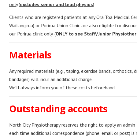
only
.(
excludes senior and lead physios
)
Clients who are registered patients at any Ora Toa Medical Ce
Waitangirua) or Porirua Union Clinic are also eligible for disco
our Porirua clinic only. (
ONLY
to see Staff/Junior Physiother
Materials
Any required materials (e.g., taping, exercise bands, orthotics, d
bandages) will incur an additional charge.
We’ll always inform you of these costs beforehand.
Outstanding accounts
North City Physiotherapy reserves the right to apply an admin
each time additional correspondence (phone, email or post) is 