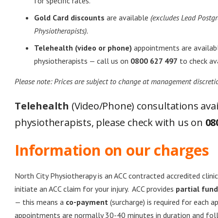
for specific rates.
Gold Card discounts
are available
(excludes Lead Postg
Physiotherapists).
Telehealth (video or phone)
appointments are availabl
physiotherapists — call us on
0800 627 497
to check avai
Please note: Prices are subject to change at management discreti
Telehealth
(Video/Phone) consultations avail
physiotherapists, please check with us on
08
Information on our charges
North City Physiotherapy is an ACC contracted accredited clinic
initiate an ACC claim for your injury. ACC provides
partial fun
— this means a
co-payment
(surcharge) is required for each a
appointments are normally 30-40 minutes in duration and fo