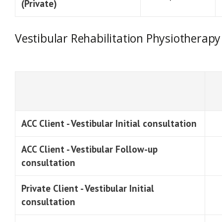
(Private)
Vestibular Rehabilitation Physiotherapy
ACC Client - Vestibular Initial consultation
ACC Client - Vestibular Follow-up
consultation
Private Client - Vestibular Initial
consultation