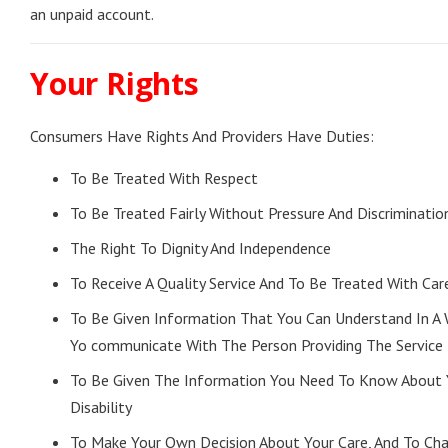
an unpaid account.
Your Rights
Consumers Have Rights And Providers Have Duties:
To Be Treated With Respect
To Be Treated Fairly Without Pressure And Discriminatio
The Right To Dignity And Independence
To Receive A Quality Service And To Be Treated With Care
To Be Given Information That You Can Understand In A
Yo communicate With The Person Providing The Service
To Be Given The Information You Need To Know About 
Disability
To Make Your Own Decision About Your Care, And To Ch