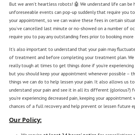
But we aren’t heartless robots! 🤖 We understand life can be 
unforeseeable events can pop-up suddenly that require you to
your appointment, so we can waive these fees in certain situat
you’ve cancelled last minute or no-showed on a number of occ
require you to pay any outstanding fees prior to booking mor
It’s also important to understand that your pain may fluctuat
of treatment and before completing your treatment plan. We 
really tough at times to get things done if you’re experiencing 
but you should keep your appointment whenever possible – th
things we can do to help lessen your pain. It also allows us to
understand your pain and see it in all its different (glorious?) f
you’re experiencing decreased pain, keeping your appointment 
chances of a full recovery and help prevent or lessen future e
Our Policy: