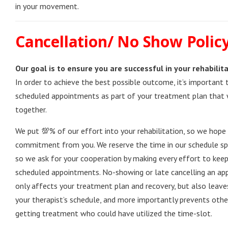
in your movement.
Cancellation/ No Show Polic
Our goal is to ensure you are successful in your rehabilita
In order to achieve the best possible outcome, it’s important 
scheduled appointments as part of your treatment plan that
together.
We put 💯% of our effort into your rehabilitation, so we hope
commitment from you. We reserve the time in our schedule spec
so we ask for your cooperation by making every effort to kee
scheduled appointments. No-showing or late cancelling an a
only affects your treatment plan and recovery, but also leaves
your therapist’s schedule, and more importantly prevents oth
getting treatment who could have utilized the time-slot.