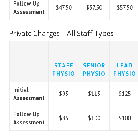
Follow Up
$47.50
$57.50
$57.50
Assessment
Private Charges – All Staff Types
STAFF
SENIOR
LEAD
PHYSIO
PHYSIO
PHYSIO
Initial
$95
$115
$125
Assessment
Follow Up
$85
$100
$100
Assessment