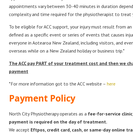
appointments vary between 30-40 minutes in duration depend
complexity and time required for the physiotherapist to treat 
To be eligible for ACC support, your injury must result from an
defined as a specific event or series of events that causes inju
everyone in Aotearoa New Zealand, including visitors, and even
overseas while on a New Zealand holiday or business trip.*
The ACC pay PART of your treatment cost and then we cha
payment
*For more information got to the ACC website –
here
Payment Policy
North City Physiotherapy operates as a
fee-for-service clinic
payment is required on the day of treatment.
We accept
Eftpos, credit card, cash, or same-day online tra