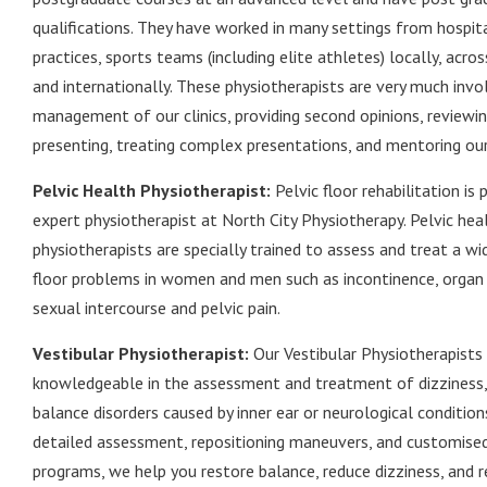
qualifications. They have worked in many settings from hospita
practices, sports teams (including elite athletes) locally, acr
and internationally. These physiotherapists are very much invo
management of our clinics, providing second opinions, reviewin
presenting, treating complex presentations, and mentoring ou
Pelvic Health Physiotherapist:
Pelvic floor rehabilitation is
expert physiotherapist at North City Physiotherapy. Pelvic hea
physiotherapists are specially trained to assess and treat a wi
floor problems in women and men such as incontinence, organ 
sexual intercourse and pelvic pain.
Vestibular Physiotherapist:
Our Vestibular Physiotherapists
knowledgeable in the assessment and treatment of dizziness, 
balance disorders caused by inner ear or neurological conditio
detailed assessment, repositioning maneuvers, and customised
programs, we help you restore balance, reduce dizziness, and 