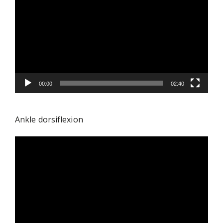
Player
00:00
02:40
Ankle dorsiflexion
Video
Player