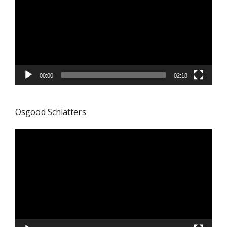
00:00
02:18
Osgood Schlatters
Video
Player