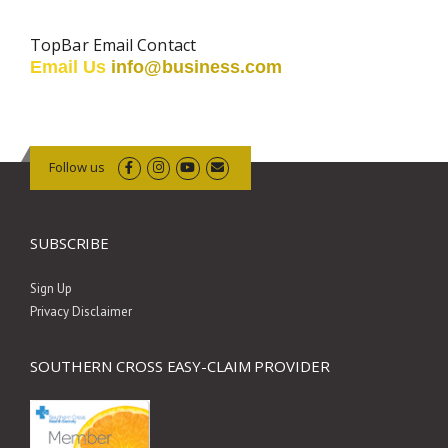
TopBar Email Contact
Email Us
info@business.com
Follow us
SUBSCRIBE
Sign Up
Privacy Disclaimer
SOUTHERN CROSS EASY-CLAIM PROVIDER