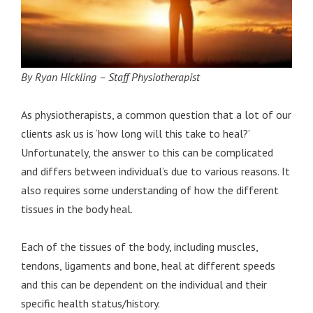
By Ryan Hickling – Staff Physiotherapist
As physiotherapists, a common question that a lot of our
clients ask us is ‘how long will this take to heal?’
Unfortunately, the answer to this can be complicated
and differs between individual’s due to various reasons. It
also requires some understanding of how the different
tissues in the body heal.
Each of the tissues of the body, including muscles,
tendons, ligaments and bone, heal at different speeds
and this can be dependent on the individual and their
specific health status/history.