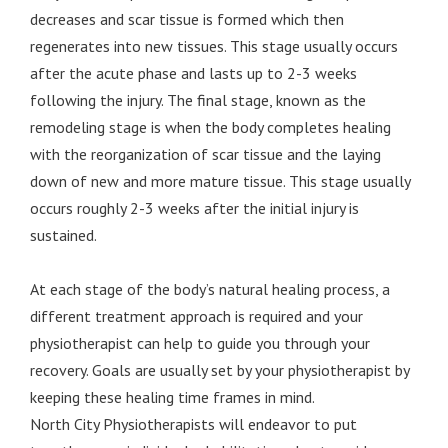
decreases and scar tissue is formed which then
regenerates into new tissues. This stage usually occurs
after the acute phase and lasts up to 2-3 weeks
following the injury. The final stage, known as the
remodeling stage is when the body completes healing
with the reorganization of scar tissue and the laying
down of new and more mature tissue. This stage usually
occurs roughly 2-3 weeks after the initial injury is
sustained.
At each stage of the body’s natural healing process, a
different treatment approach is required and your
physiotherapist can help to guide you through your
recovery. Goals are usually set by your physiotherapist by
keeping these healing time frames in mind.
North City Physiotherapists will endeavor to put