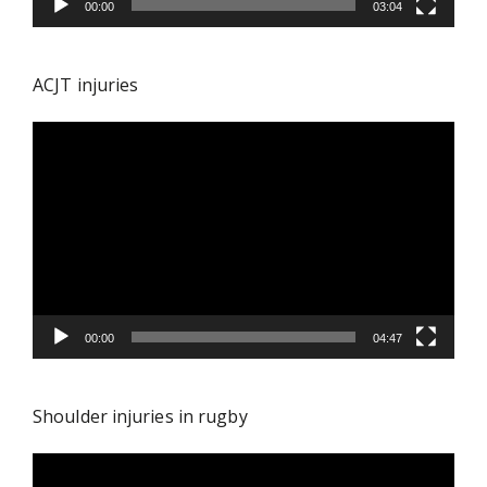
00:00
03:04
ACJT injuries
Video
Player
00:00
04:47
Shoulder injuries in rugby
Video