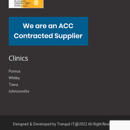
Clinics
Porirua
Whitby
Tawa
Johnsonville
Designed & Developed by Tranquil IT@2022 All Right Reserved