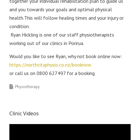
together your individual rehabilitation plan to guide us
and you towards your goals and optimal physical
health.This will follow healing times and your injury or
condition.
Ryan Hickling is one of our staff physiotherapists
working out of our clinics in Porirua.
Would you like to see Ryan, why not book online now:
https://northcityphysio.co.nz/booknow
or call us on 0800 627497 for a booking
Physiotherapy
Clinic Videos
Video
Player