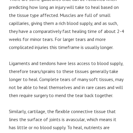
predicting how long an injury will take to heal based on
the tissue type affected. Muscles are full of small
capillaries, giving them a rich blood supply, and as such,
they have a comparatively fast healing time of about 2-4
weeks for minor tears. For larger tears and more
complicated injuries this timeframe is usually longer.
Ligaments and tendons have less access to blood supply,
therefore tears/sprains to these tissues generally take
longer to heal. Complete tears of many soft tissues, may
not be able to heal themselves and in rare cases and will
then require surgery to mend the tear back together.
Similarly, cartilage, the flexible connective tissue that
lines the surface of joints is avascular, which means it
has little or no blood supply. To heal, nutrients are