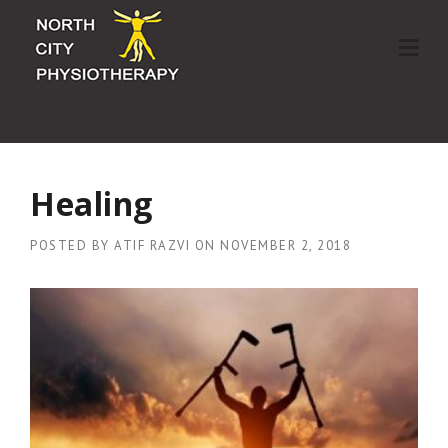
Skip
to
content
Healing
POSTED BY
ATIF RAZVI
ON
NOVEMBER 2, 2018