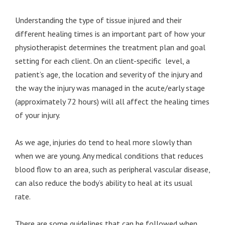
Understanding the type of tissue injured and their
different healing times is an important part of how your
physiotherapist determines the treatment plan and goal
setting for each client. On an client-specific level, a
patient’s age, the location and severity of the injury and
the way the injury was managed in the acute/early stage
(approximately 72 hours) will all affect the healing times
of your injury.
As we age, injuries do tend to heal more slowly than
when we are young. Any medical conditions that reduces
blood flow to an area, such as peripheral vascular disease,
can also reduce the body’s ability to heal at its usual
rate.
There are some guidelines that can be followed when