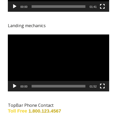
00:00
01:41
Landing mechanics
Video
Player
00:00
01:52
TopBar Phone Contact
Toll Free
1.800.123.4567