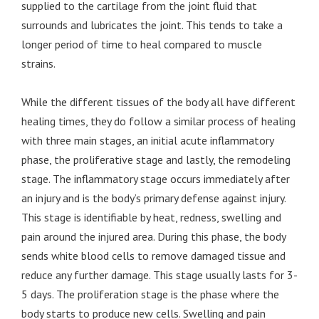
supplied to the cartilage from the joint fluid that
surrounds and lubricates the joint. This tends to take a
longer period of time to heal compared to muscle
strains.
While the different tissues of the body all have different
healing times, they do follow a similar process of healing
with three main stages, an initial acute inflammatory
phase, the proliferative stage and lastly, the remodeling
stage. The inflammatory stage occurs immediately after
an injury and is the body’s primary defense against injury.
This stage is identifiable by heat, redness, swelling and
pain around the injured area. During this phase, the body
sends white blood cells to remove damaged tissue and
reduce any further damage. This stage usually lasts for 3-
5 days. The proliferation stage is the phase where the
body starts to produce new cells. Swelling and pain