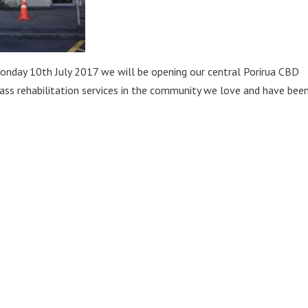
onday 10th July 2017 we will be opening our central Porirua CBD
class rehabilitation services in the community we love and have bee