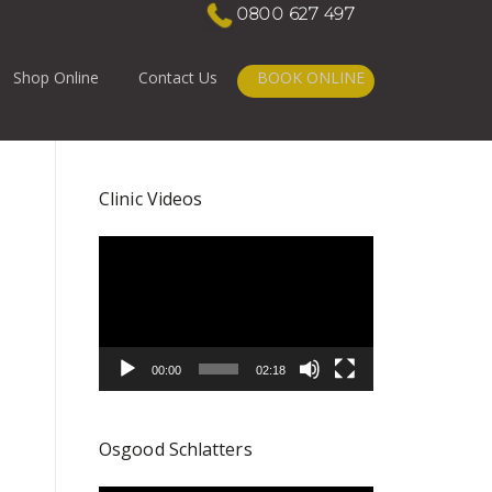
0800 627 497
Shop Online
Contact Us
BOOK ONLINE
Clinic Videos
Video
Player
00:00
02:18
Osgood Schlatters