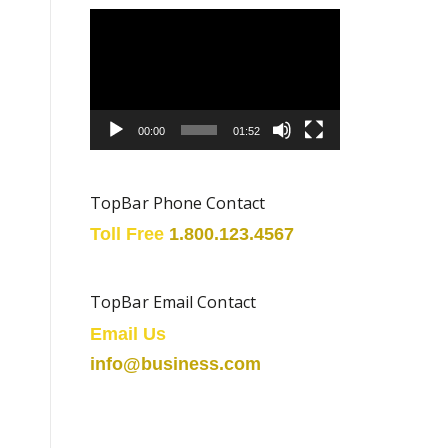
Video
Player
00:00
01:52
TopBar Phone Contact
Toll Free
1.800.123.4567
TopBar Email Contact
Email Us
info@business.com