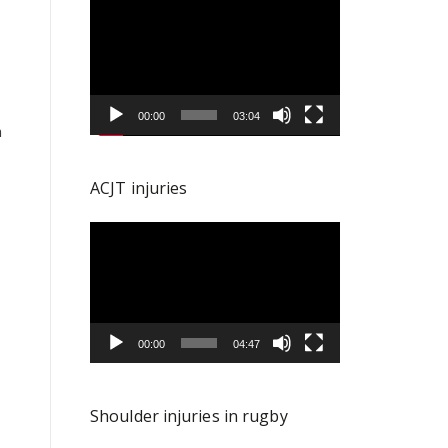
Video
Player
00:00
03:04
n
ACJT injuries
Video
Player
00:00
04:47
Shoulder injuries in rugby