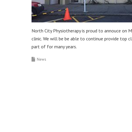
North City Physiotherapy is proud to annouce on M
clinic. We will be be able to continue provide top 
part of for many years.
News