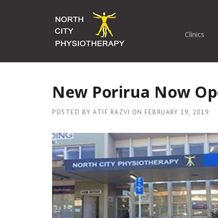
Skip
to
content
Clinics
New Porirua Now Op
POSTED BY
ATIF RAZVI
ON
FEBRUARY 19, 2019