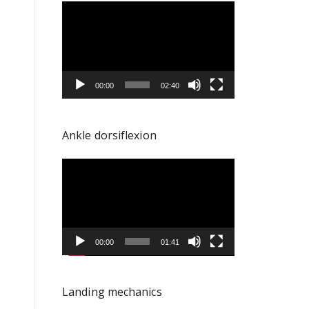
Video
Player
00:00
02:40
Ankle dorsiflexion
Video
Player
00:00
01:41
Landing mechanics