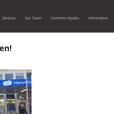
Services
Our Team
Common Injuries
Information
en!